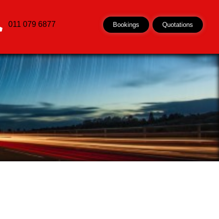
011 079 6877
Bookings
Quotations