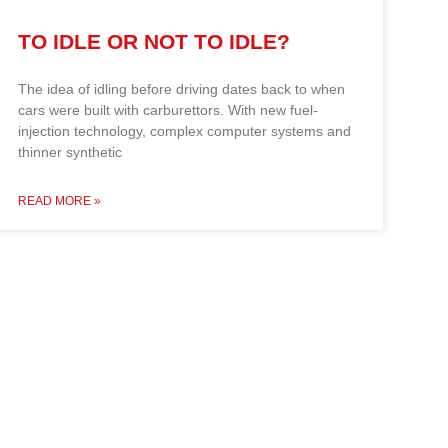
TO IDLE OR NOT TO IDLE?
The idea of idling before driving dates back to when
cars were built with carburettors. With new fuel-
injection technology, complex computer systems and
thinner synthetic
READ MORE »