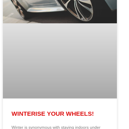
WINTERISE YOUR WHEELS!
Winter is synonymous with staying indoors under