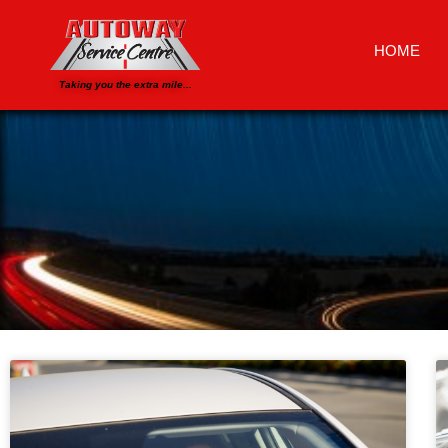
HOME
Taking you the extra mile...