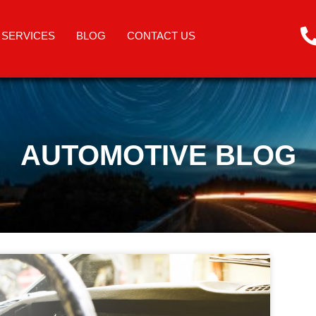
SERVICES
BLOG
CONTACT US
AUTOMOTIVE BLOG