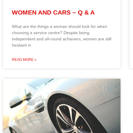
WOMEN AND CARS – Q & A
What are the things a woman should look for when
choosing a service centre? Despite being
independent and all-round achievers, women are still
hesitant in
READ MORE »