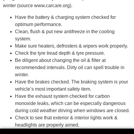
winter (source
www.carcare.org
).
Have the battery & charging system checked for
optimum performance.
Clean, flush & put new antifreeze in the cooling
system.
Make sure heaters, defrosters & wipers work properly.
Check the tyre tread depth & tyre pressure.
Be diligent about changing the oil & filter at
recommended intervals. Dirty oil can spell trouble in
winter.
Have the brakes checked. The braking system is your
vehicle’s most important safety item.
Have the exhaust system checked for carbon
monoxide leaks, which can be especially dangerous
during cold weather driving when windows are closed.
Check to see that exterior & interior lights work &
headlights are properly aimed.