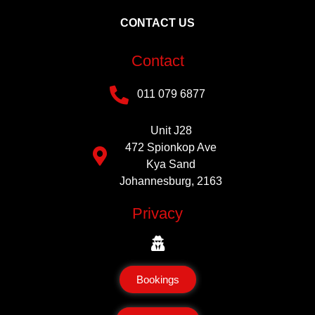
CONTACT US
Contact
011 079 6877
Unit J28
472 Spionkop Ave
Kya Sand
Johannesburg, 2163
Privacy
Bookings