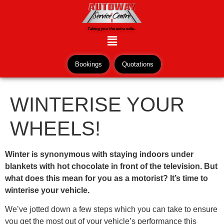
Taking you the extra mile...
Bookings
Quotations
WINTERISE YOUR
WHEELS!
Winter is synonymous with staying indoors under
blankets with hot chocolate in front of the television. But
what does this mean for you as a motorist? It’s time to
winterise your vehicle.
We’ve jotted down a few steps which you can take to ensure
you get the most out of your vehicle’s performance this