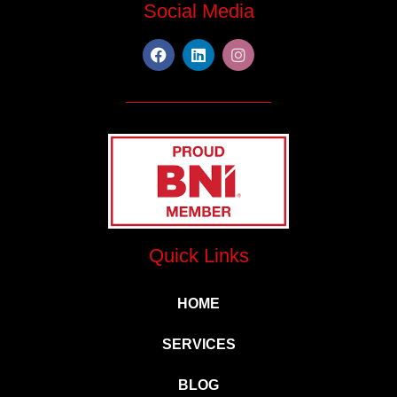
Social Media
Quick Links
HOME
SERVICES
BLOG