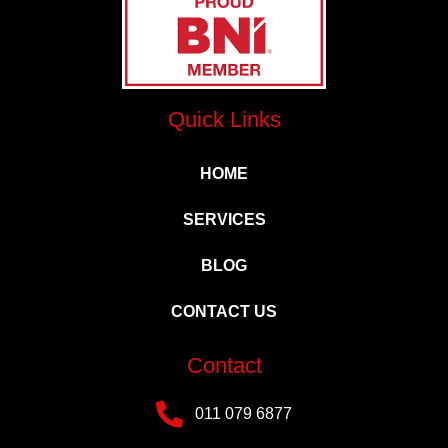
Quick Links
HOME
SERVICES
BLOG
CONTACT US
Contact
011 079 6877