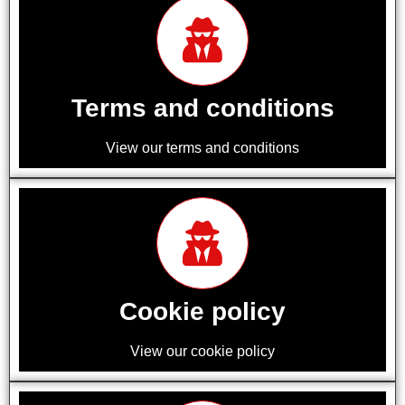
Terms and conditions
View our terms and conditions
Cookie policy
View our cookie policy