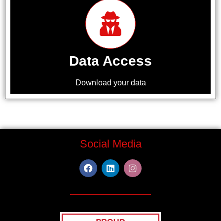
Data Access
Download your data
Social Media