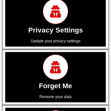
Privacy Settings
Update your privacy settings
Forget Me
Remove your data