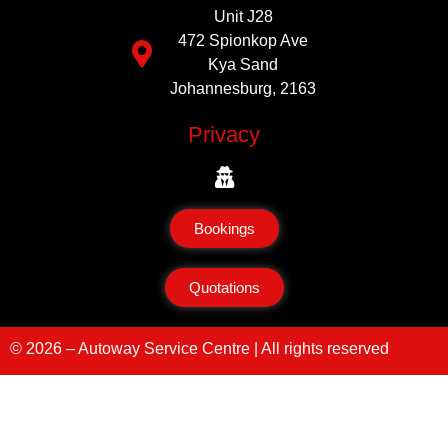
Unit J28
472 Spionkop Ave
Kya Sand
Johannesburg, 2163
Privacy
Bookings
Quotations
© 2026 – Autoway Service Centre | All rights reserved