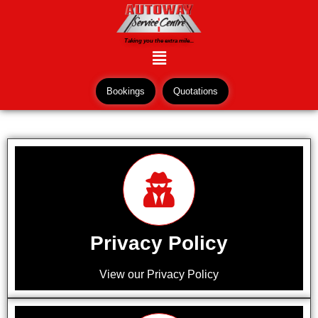
Taking you the extra mile...
Bookings
Quotations
Privacy Policy
View our Privacy Policy